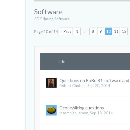
Software
3D Printing Software
←
< Prev
1
8
9
10
11
12
Page 10 of 14
Title
Questions on RoBo R1 software and
Robert Choban
,
Sep 20, 2014
Gcode/slicing questions
insomniac_lemon
,
Sep 18, 2014