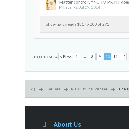
Matter control SYNC TO PRINT doe
Mikethinks
,
Jul 19, 2014
Showing threads 181 to 200 of 271
←
< Prev
1
8
9
10
11
12
Page 10 of 14
Forums
ROBO R1 3D Printer
The P
About Us