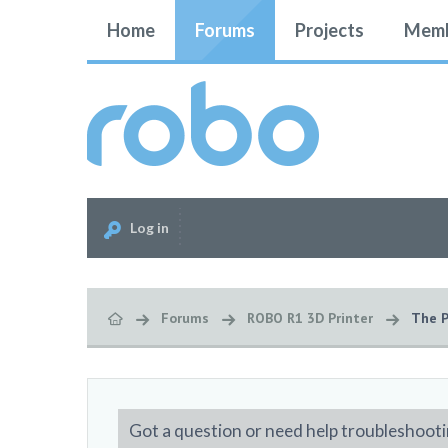
Home
Forums
Projects
Memb
Log in
Forums
ROBO R1 3D Printer
The P
Got a question or need help troubleshooti