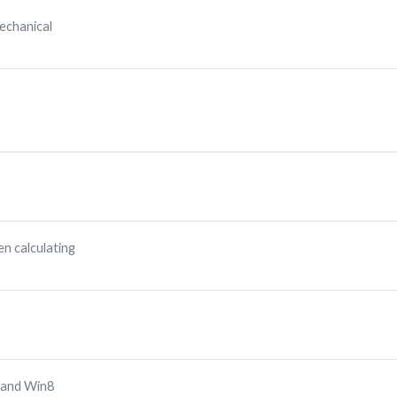
echanical
n calculating
 and Win8