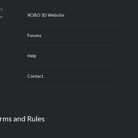
to
ROBO 3D Website
ce
Forums
Help
Contact
rms and Rules