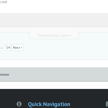
s not
Thread Display Options
→
14
Next >
rinter
Quick Navigation