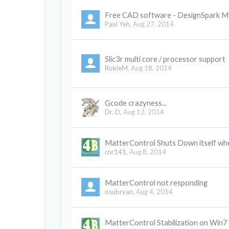
Free CAD software - DesignSpark M
Paul Yeh
,
Aug 27, 2014
Slic3r multi core / processor support
RokleM
,
Aug 18, 2014
Gcode crazyness...
Dr. D
,
Aug 12, 2014
MatterControl Shuts Down itself whe
cnr141
,
Aug 8, 2014
MatterControl not responding
osubryan
,
Aug 4, 2014
MatterControl Stabilization on Win7