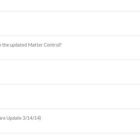
h the updated Matter Control?
are Update 3/14/14)