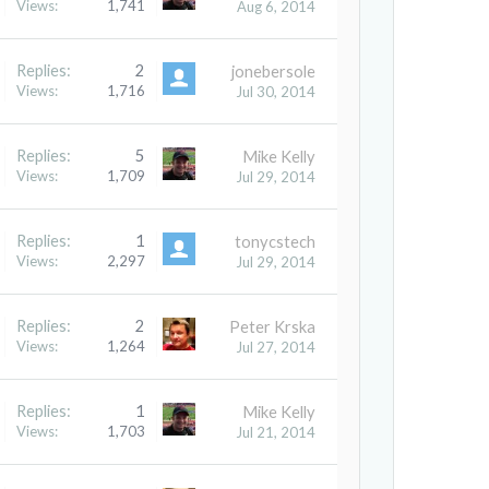
Views:
1,741
Aug 6, 2014
Replies:
2
jonebersole
Views:
1,716
Jul 30, 2014
Replies:
5
Mike Kelly
Views:
1,709
Jul 29, 2014
Replies:
1
tonycstech
Views:
2,297
Jul 29, 2014
Replies:
2
Peter Krska
Views:
1,264
Jul 27, 2014
Replies:
1
Mike Kelly
Views:
1,703
Jul 21, 2014