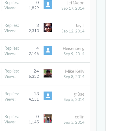
Replies:
0
JeffAeon
Views:
1,829
Sep 17, 2014
Replies:
3
JayT
Views:
2,310
Sep 12, 2014
Replies:
4
Heisenberg
Views:
2,146
Sep 9, 2014
Replies:
24
Mike Kelly
Views:
6,332
Sep 8, 2014
Replies:
13
gr8se
Views:
4,151
Sep 5, 2014
Replies:
0
collin
Views:
1,145
Sep 5, 2014