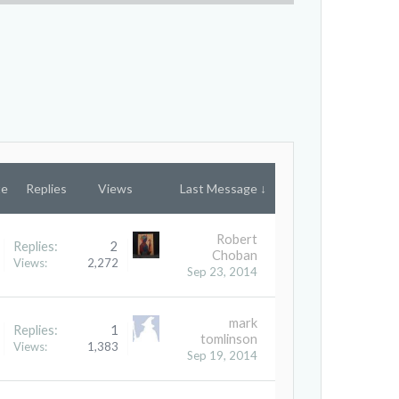
te
Replies
Views
Last Message ↓
Robert
Replies:
2
Choban
Views:
2,272
Sep 23, 2014
mark
Replies:
1
tomlinson
Views:
1,383
Sep 19, 2014