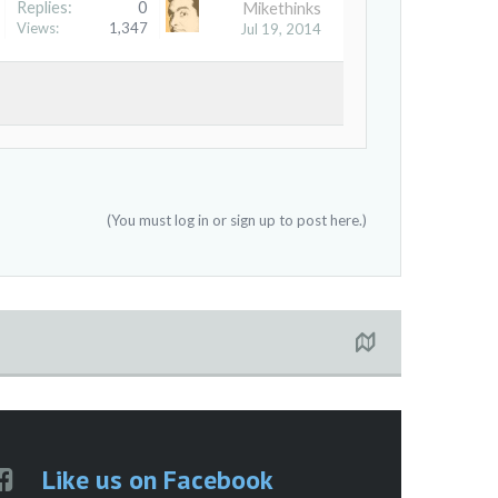
Replies:
0
Mikethinks
Views:
1,347
Jul 19, 2014
(You must log in or sign up to post here.)
Like us on Facebook