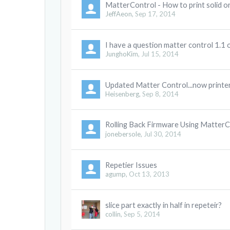
MatterControl - How to print solid o
JeffAeon
,
Sep 17, 2014
I have a question matter control 1.1 
JunghoKim
,
Jul 15, 2014
Updated Matter Control...now printer
Heisenberg
,
Sep 8, 2014
Rolling Back Firmware Using MatterC
jonebersole
,
Jul 30, 2014
Repetier Issues
agump
,
Oct 13, 2013
slice part exactly in half in repeteir?
collin
,
Sep 5, 2014