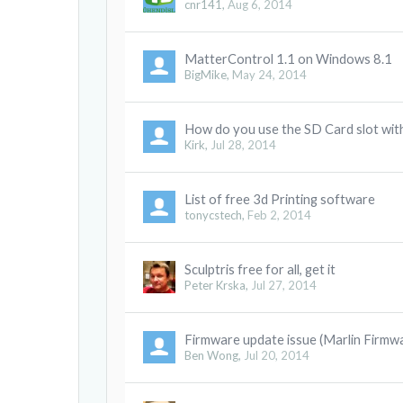
cnr141
,
Aug 6, 2014
MatterControl 1.1 on Windows 8.1
BigMike
,
May 24, 2014
How do you use the SD Card slot wit
Kirk
,
Jul 28, 2014
List of free 3d Printing software
tonycstech
,
Feb 2, 2014
Sculptris free for all, get it
Peter Krska
,
Jul 27, 2014
Firmware update issue (Marlin Firmw
Ben Wong
,
Jul 20, 2014