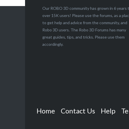
Our ROBO 3D community has grown in 6 years 
over 15K users! Please use the forums, as a pla
to get help and advice from the community, and
Robo 3D users. The Robo 3D Forums has many
great guides, tips, and tricks. Please use them
accordingly.
Home
Contact Us
Help
Te