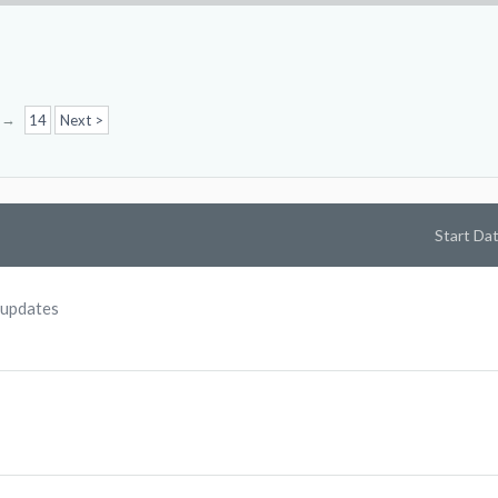
→
14
Next >
Start Da
 updates