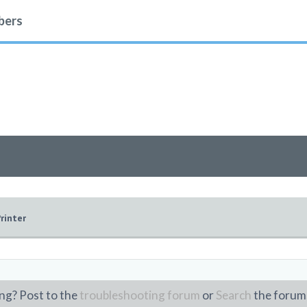
ers
rinter
ng? Post to the
troubleshooting forum
or
Search
the forum