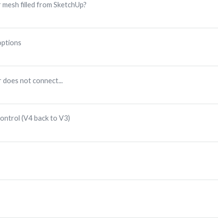
r mesh filled from SketchUp?
options
 does not connect...
ontrol (V4 back to V3)