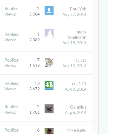
Replies:
2
Paul Yeh
Views:
3,004
Aug 27, 2014
mark
Replies:
1
tomlinson
Views:
2,369
Aug 18, 2014
Replies:
7
Dr. D
Views:
1,519
Aug 12, 2014
Replies:
13
cnr141
Views:
2,672
Aug 9, 2014
Replies:
2
Galaxius
Views:
1,701
Aug 6, 2014
Replies:
6
Mike Kelly