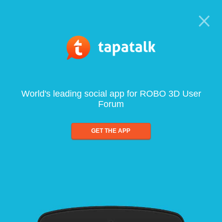
World's leading social app for ROBO 3D User
Forum
GET THE APP