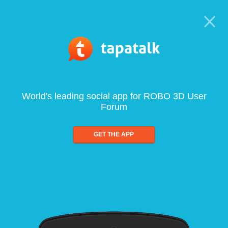
World's leading social app for ROBO 3D User
Forum
GET THE APP