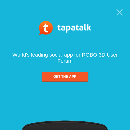
World's leading social app for ROBO 3D User
Forum
GET THE APP