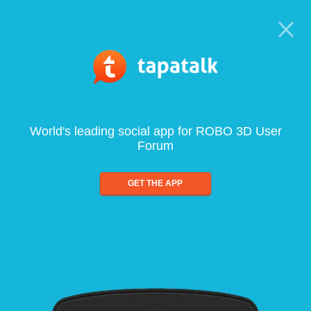
World's leading social app for ROBO 3D User
Forum
GET THE APP