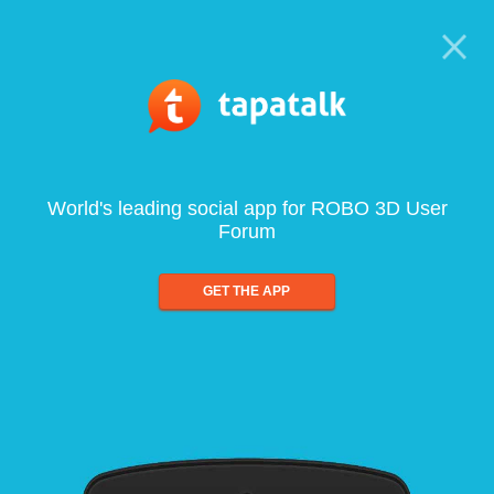
World's leading social app for ROBO 3D User
Forum
GET THE APP