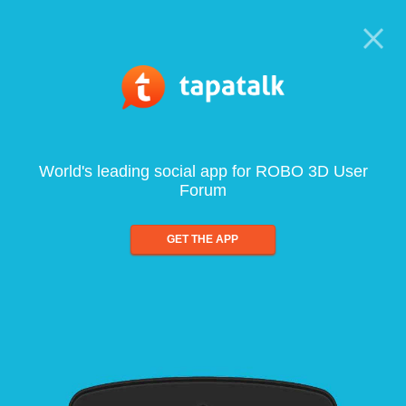
World's leading social app for ROBO 3D User
Forum
GET THE APP