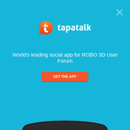
World's leading social app for ROBO 3D User
Forum
GET THE APP