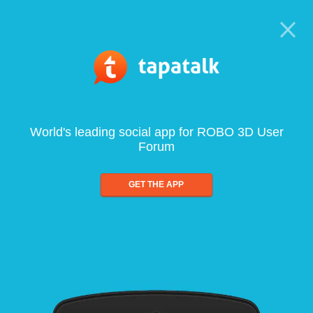
World's leading social app for ROBO 3D User
Forum
GET THE APP