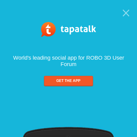
World's leading social app for ROBO 3D User
Forum
GET THE APP