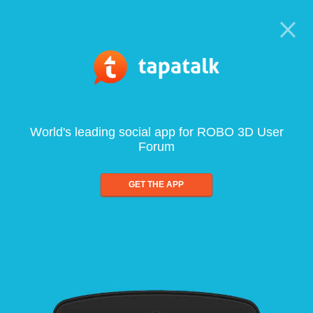
World's leading social app for ROBO 3D User
Forum
GET THE APP