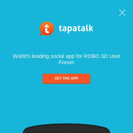
World's leading social app for ROBO 3D User
Forum
GET THE APP