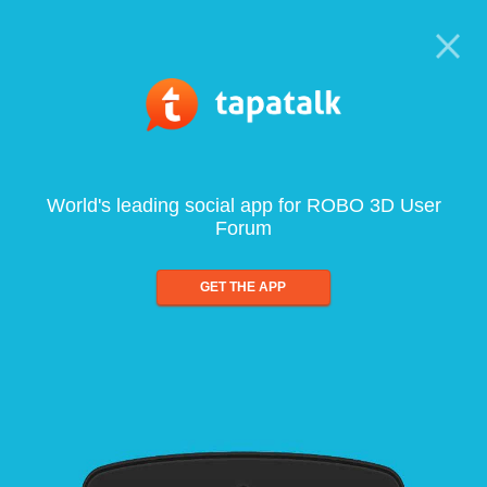
World's leading social app for ROBO 3D User
Forum
GET THE APP