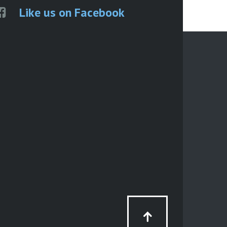
Like us on Facebook