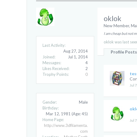
oklok
New Member
, Ma
I am cheap but not 
oklok was last see
Last Activity:
Aug 27, 2014
Profile Posts
Joined:
Jul 1, 2014
Messages:
4
Likes Received:
2
tes
Trophy Points:
0
Con
Jul 7
Gender:
Male
Birthday:
okl
Mar 12, 1981
(Age: 45)
Home Page:
Jul 7
http://www.3dfilamenta.
com