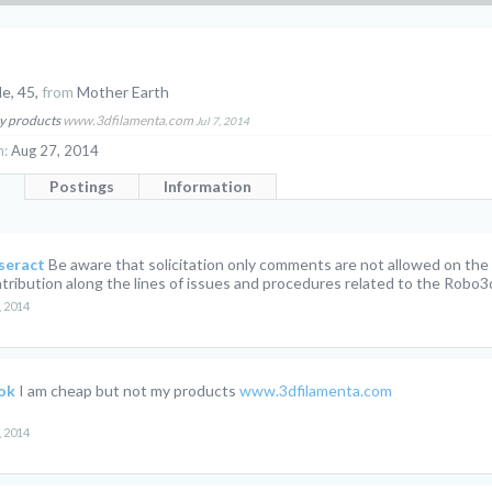
le, 45,
from
Mother Earth
my products
www.3dfilamenta.com
Jul 7, 2014
n:
Aug 27, 2014
Postings
Information
seract
Be aware that solicitation only comments are not allowed on th
tribution along the lines of issues and procedures related to the Robo3d
, 2014
ok
I am cheap but not my products
www.3dfilamenta.com
, 2014