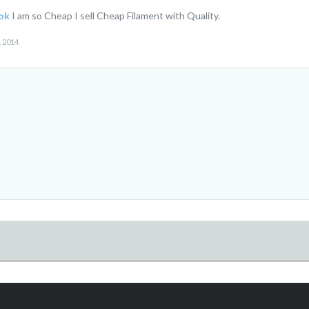
ok
I am so Cheap I sell Cheap Filament with Quality.
, 2014