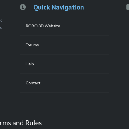
Quick Navigation
to
ROBO 3D Website
ce
Forums
Help
Contact
rms and Rules