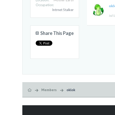
Location:
Mother Earth
Occupation:
okl
Intrnet Stalker
Jul 1
Share This Page
Members
oklok