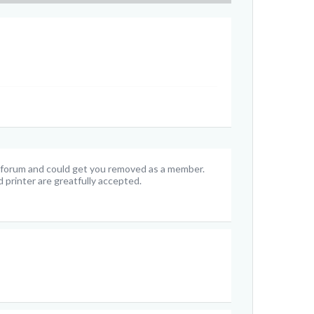
e forum and could get you removed as a member.
 printer are greatfully accepted.