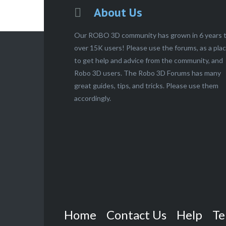
About Us
Our ROBO 3D community has grown in 6 years 
over 15K users! Please use the forums, as a pla
to get help and advice from the community, and
Robo 3D users. The Robo 3D Forums has many
great guides, tips, and tricks. Please use them
accordingly.
Home
Contact Us
Help
Te