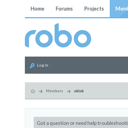
Home
Forums
Projects
Memb
Log in
Members
oklok
Got a question or need help troubleshooti