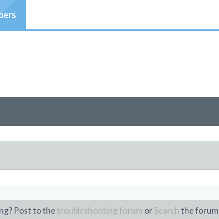
ers
ng? Post to the
troubleshooting forum
or
Search
the forum