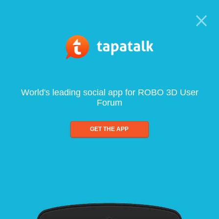
World's leading social app for ROBO 3D User
Forum
GET THE APP