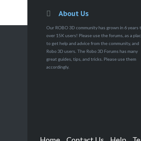
About Us
Our ROBO 3D community has grown in 6 years 
over 15K users! Please use the forums, as a pla
to get help and advice from the community, and
Robo 3D users. The Robo 3D Forums has many
great guides, tips, and tricks. Please use them
accordingly.
Home
Contact Us
Help
Te