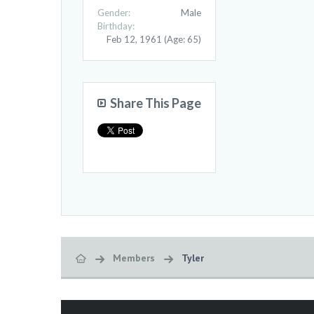
Gender:
Male
Birthday:
Feb 12, 1961
(Age: 65)
Share This Page
Members
Tyler