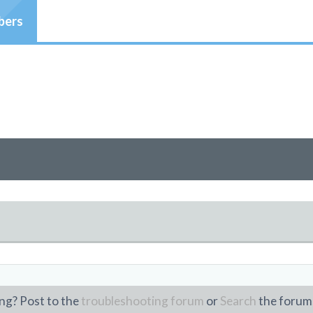
ers
ng? Post to the
troubleshooting forum
or
Search
the forum