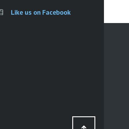
Like us on Facebook