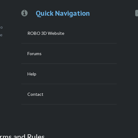
Quick Navigation
to
ROBO 3D Website
ce
Forums
Help
Contact
rms and Rules