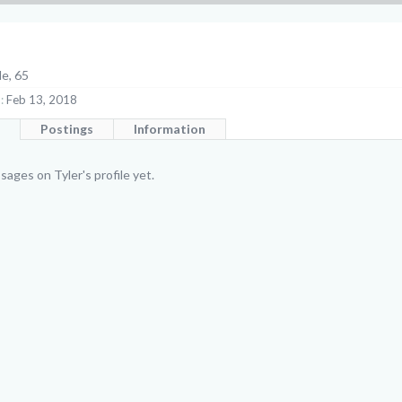
le, 65
:
Feb 13, 2018
Postings
Information
ages on Tyler's profile yet.