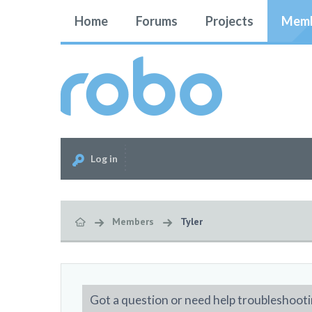
Home
Forums
Projects
Memb
Log in
Members
Tyler
Got a question or need help troubleshooti