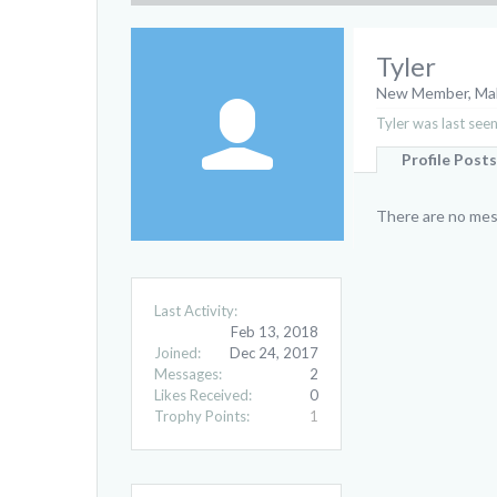
Tyler
New Member
, Ma
Tyler was last seen
Profile Posts
There are no mess
Last Activity:
Feb 13, 2018
Joined:
Dec 24, 2017
Messages:
2
Likes Received:
0
Trophy Points:
1