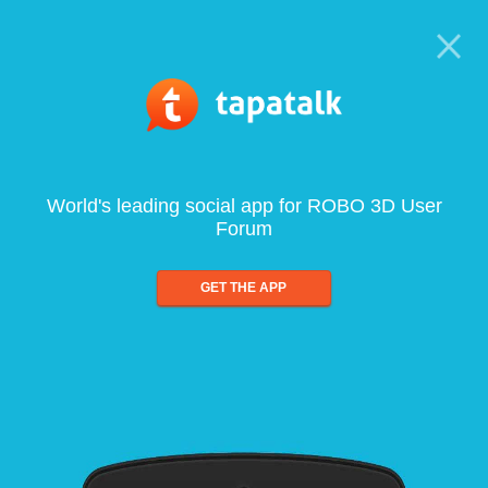
World's leading social app for ROBO 3D User
Forum
GET THE APP