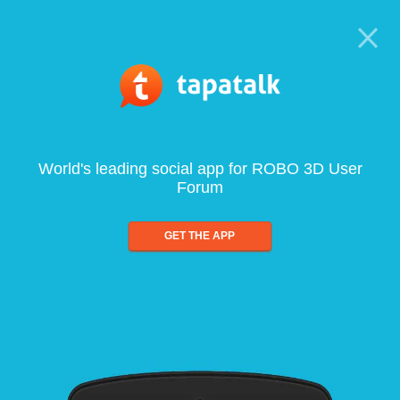
World's leading social app for ROBO 3D User
Forum
GET THE APP