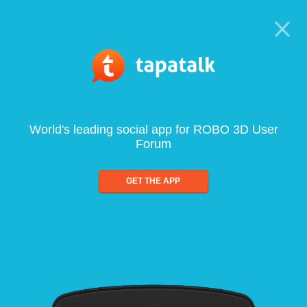
World's leading social app for ROBO 3D User
Forum
GET THE APP