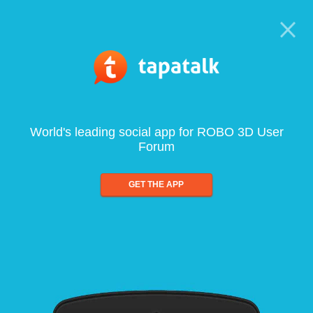
World's leading social app for ROBO 3D User
Forum
GET THE APP