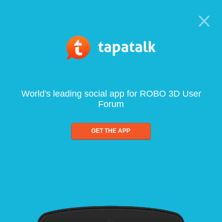
World's leading social app for ROBO 3D User
Forum
GET THE APP