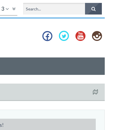
f
3
s!