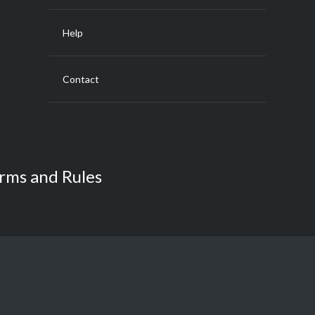
Help
Contact
rms and Rules