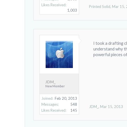
Likes Received:
Printed Solid
,
Mar 15,
1,003
I took a drafting c
understand why th
powerful pieces o
JDM_
New Member
Joined:
Feb 20, 2013
Messages:
548
JDM_
,
Mar 15, 2013
Likes Received:
145