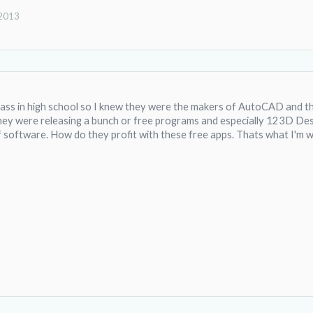
 2013
lass in high school so I knew they were the makers of AutoCAD and that 
ey were releasing a bunch or free programs and especially 123D Des
f software. How do they profit with these free apps. Thats what I'm 