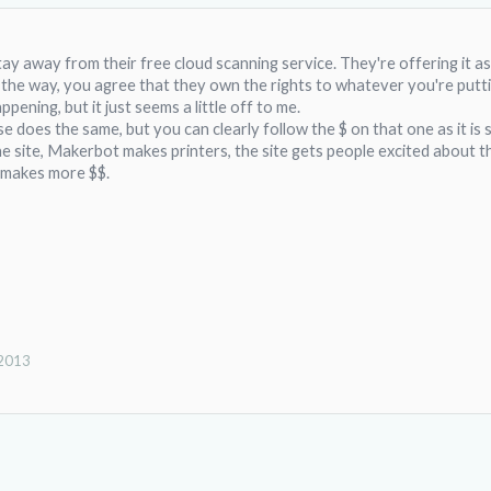
stay away from their free cloud scanning service. They're offering it 
 the way, you agree that they own the rights to whatever you're putt
appening, but it just seems a little off to me.
e does the same, but you can clearly follow the $ on that one as it i
site, Makerbot makes printers, the site gets people excited about th
 makes more $$.
 2013