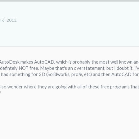
 6, 2013
.
. AutoDesk makes AutoCAD, which is probably the most well known 
s defintely NOT free. Maybe that's an overstatement, but I doubt it. I
 had something for 3D (Solidworks, pro/e, etc) and then AutoCAD for 
 also wonder where they are going with all of these free programs tha
?