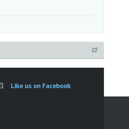
Like us on Facebook