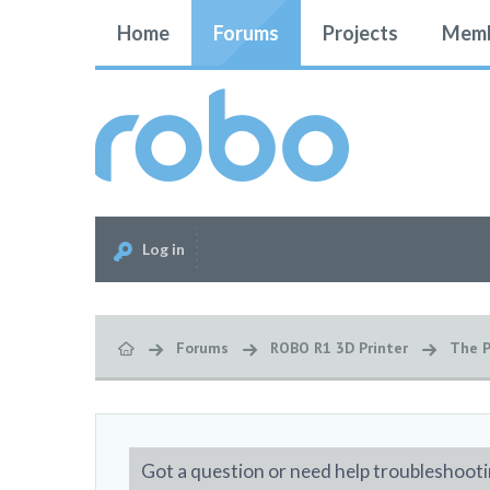
Home
Forums
Projects
Memb
Log in
Forums
ROBO R1 3D Printer
The P
Got a question or need help troubleshooti