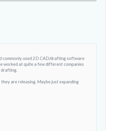
and commonly used 2D CAD/drafting software
've worked at quite a few different companies
drafting.
t they are releasing. Maybe just expanding