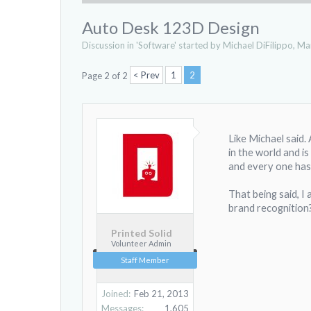
Auto Desk 123D Design
Discussion in '
Software
' started by
Michael DiFilippo
,
Mar
< Prev
1
2
Page 2 of 2
Like Michael said
in the world and i
and every one has
That being said, I
brand recognition
Printed Solid
Volunteer Admin
Staff Member
Joined:
Feb 21, 2013
Messages:
1,605