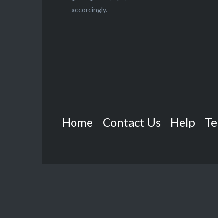
accordingly.
Home
Contact Us
Help
Te