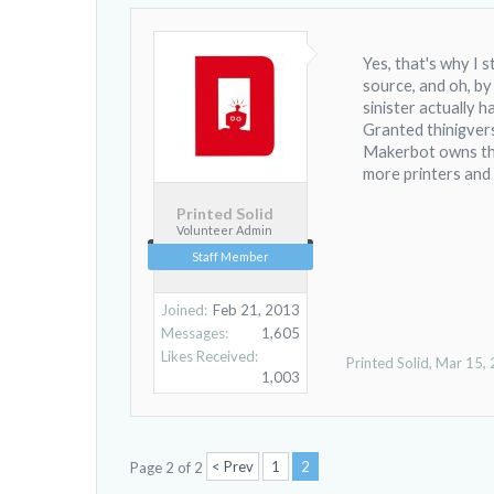
Yes, that's why I 
source, and oh, by
sinister actually h
Granted thinigvers
Makerbot owns the 
more printers and
Printed Solid
Volunteer Admin
Staff Member
Joined:
Feb 21, 2013
Messages:
1,605
Likes Received:
Printed Solid
,
Mar 15,
1,003
< Prev
1
2
Page 2 of 2