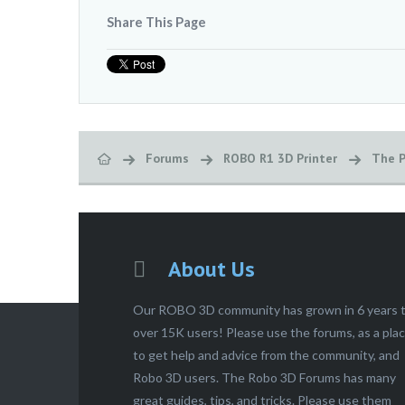
Share This Page
Forums
ROBO R1 3D Printer
The P
About Us
Our ROBO 3D community has grown in 6 years 
over 15K users! Please use the forums, as a pla
to get help and advice from the community, and
Robo 3D users. The Robo 3D Forums has many
great guides, tips, and tricks. Please use them