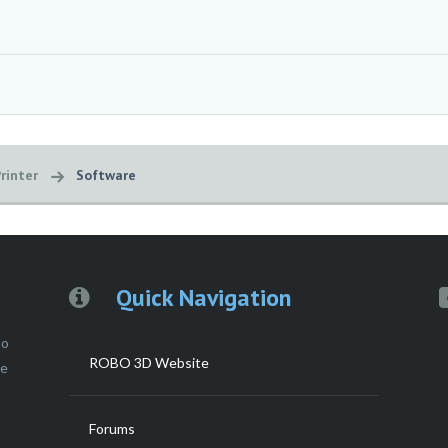
rinter
Software
Quick Navigation
to
ROBO 3D Website
ce
Forums