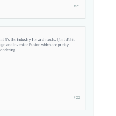
#21
it's the industry for architects. I just didn't
ign and Inventor Fusion which are pretty
wondering.
#22