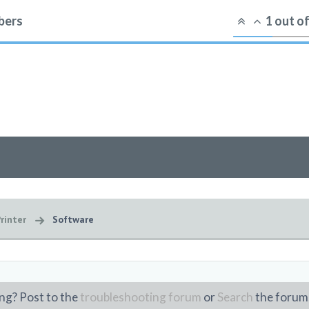
ers
1
out o
rinter
Software
ng? Post to the
troubleshooting forum
or
Search
the forum