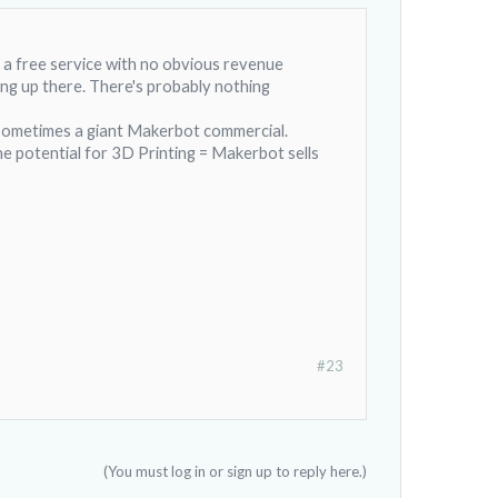
as a free service with no obvious revenue
ing up there. There's probably nothing
s sometimes a giant Makerbot commercial.
e potential for 3D Printing = Makerbot sells
#23
(You must log in or sign up to reply here.)