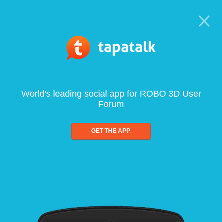
World's leading social app for ROBO 3D User
Forum
GET THE APP