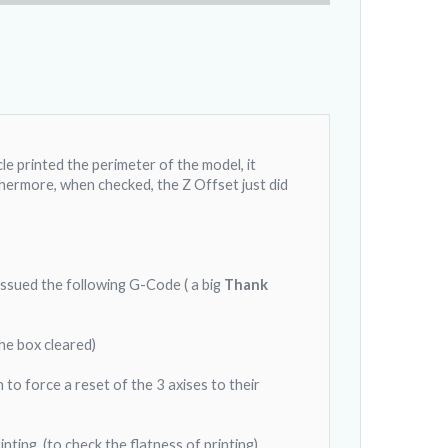
cle printed the perimeter of the model, it
thermore, when checked, the Z Offset just did
issued the following G-Code ( a big
Thank
he box cleared)
o force a reset of the 3 axises to their
ting. (to check the flatness of printing)