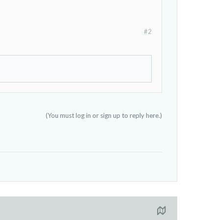
#2
(You must log in or sign up to reply here.)