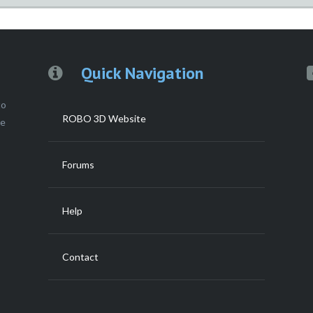
Quick Navigation
to
ROBO 3D Website
ce
Forums
Help
Contact