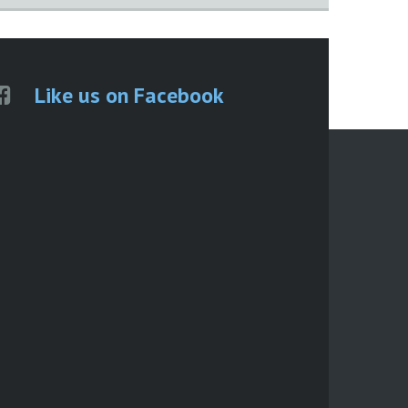
Like us on Facebook