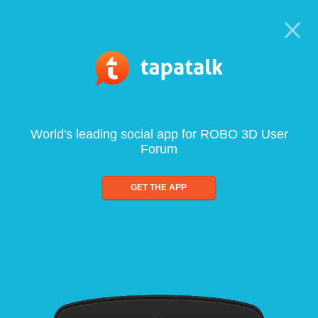
World's leading social app for ROBO 3D User
Forum
GET THE APP