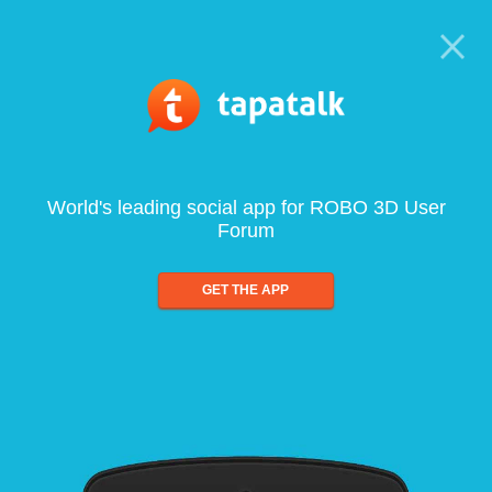
World's leading social app for ROBO 3D User
Forum
GET THE APP