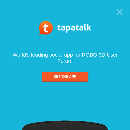
World's leading social app for ROBO 3D User
Forum
GET THE APP