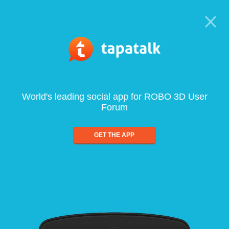
World's leading social app for ROBO 3D User
Forum
GET THE APP