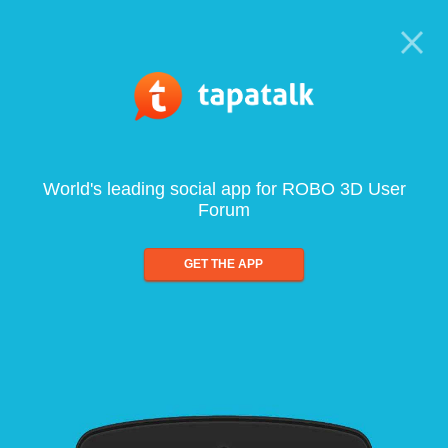
World's leading social app for ROBO 3D User
Forum
GET THE APP