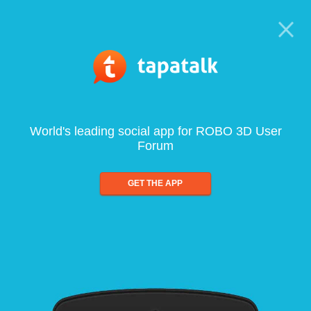
World's leading social app for ROBO 3D User
Forum
GET THE APP