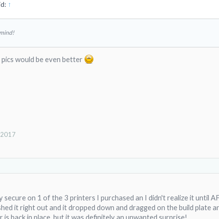
id:
↑
 mind!
, pics would be even better
, 2017
 secure on 1 of the 3 printers I purchased an I didn't realize it until 
shed it right out and it dropped down and dragged on the build plate 
 is back in place, but it was definitely an unwanted surprise!