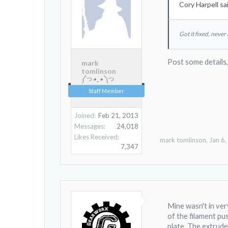
Cory Harpell sa
Got it fixed, never
Post some details
mark
tomlinson
༼ つ ◕_ ◕ ༽つ
Staff Member
Joined:
Feb 21, 2013
Messages:
24,018
Likes Received:
mark tomlinson
,
Jan 6
7,347
Mine wasn't in very
of the filament pu
plate. The extruder