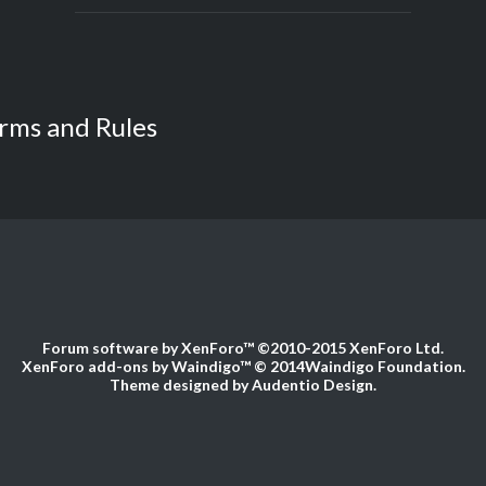
rms and Rules
Forum software by XenForo™
©2010-2015 XenForo Ltd.
XenForo add-ons by Waindigo™
© 2014
Waindigo Foundation
.
Theme designed by
Audentio Design
.