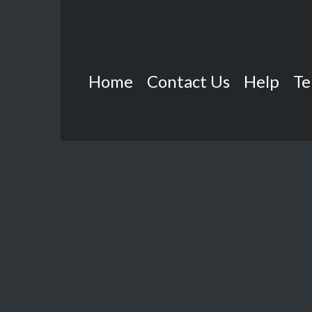
Home
Contact Us
Help
Te