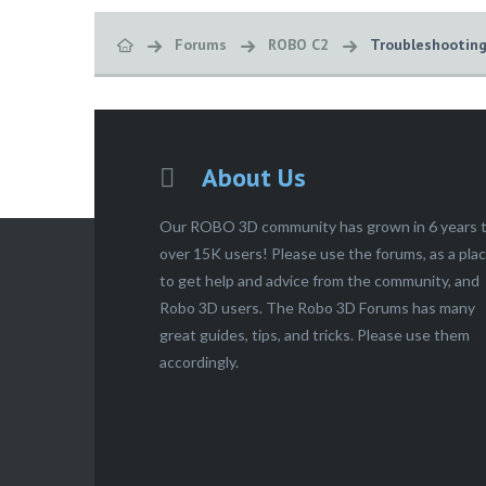
Forums
ROBO C2
Troubleshootin
About Us
Our ROBO 3D community has grown in 6 years 
over 15K users! Please use the forums, as a pla
to get help and advice from the community, and
Robo 3D users. The Robo 3D Forums has many
great guides, tips, and tricks. Please use them
accordingly.