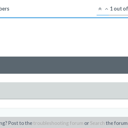
ers
1
out o
g
ng? Post to the
troubleshooting forum
or
Search
the forum