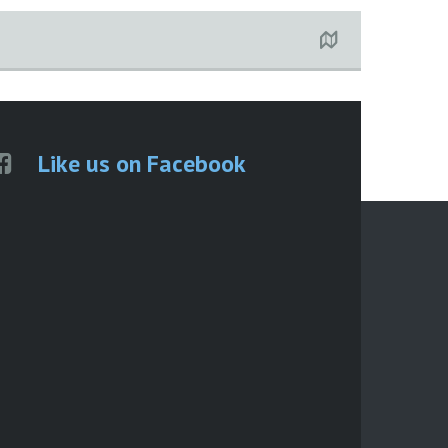
Like us on Facebook