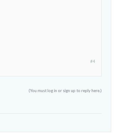
#4
(You must log in or sign up to reply here.)