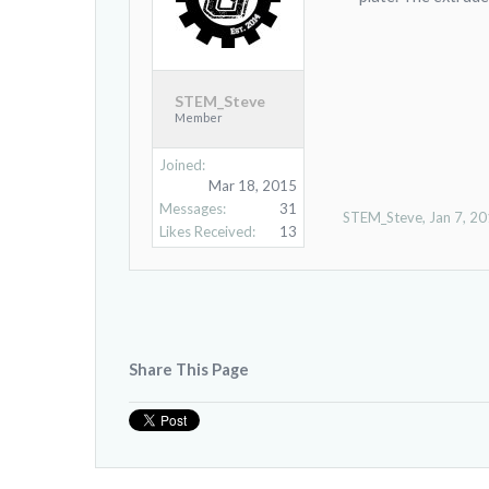
STEM_Steve
Member
Joined:
Mar 18, 2015
Messages:
31
STEM_Steve
,
Jan 7, 2
Likes Received:
13
Share This Page