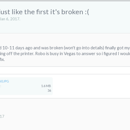
t like the first it's broken :(
Jan 6, 2017
.
d 10-11 days ago and was broken (won't go into details) finally got m
ng off the printer. Robo is busy in Vegas to answer so i figured I wou
ix.
60.JPG
:
1.6 MB
36
017