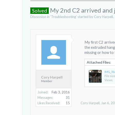
My 2nd C2 arrived and jus
Solved
Discussion in '
Troubleshooting
' started by
Cory Harpell
,
My first C2 arrive
the extruded hangi
missing or how to f
Attached Files:
IMG_31
File size
Cory Harpell
Views:
Member
Joined:
Feb 3, 2016
Messages:
31
Likes Received:
15
Cory Harpell
,
Jan 6, 2