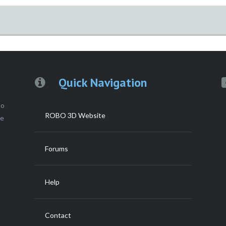
g
Quick Navigation
to
ROBO 3D Website
ce
Forums
Help
Contact