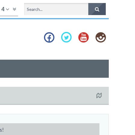
f
4
s!