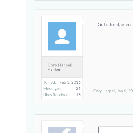
Got it fixed, never
Cory Harpell
Member
Joined:
Feb 3, 2016
Messages:
31
Cory Harpell
,
Jan 6, 2
Likes Received:
15