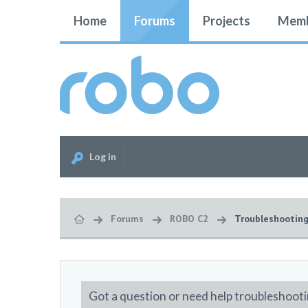
Home
Forums
Projects
Memb
Log in
Forums
ROBO C2
Troubleshootin
Got a question or need help troubleshooti