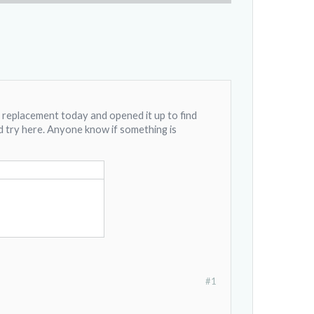
y replacement today and opened it up to find
ld try here. Anyone know if something is
#1