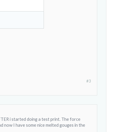
#3
AFTER i started doing a test print. The force
and now I have some nice melted gouges in the