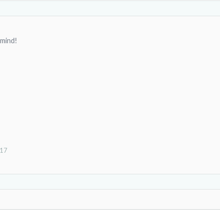
 mind!
017