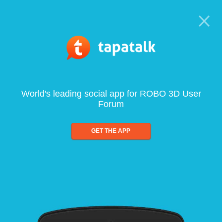
World's leading social app for ROBO 3D User
Forum
GET THE APP