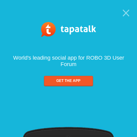
World's leading social app for ROBO 3D User
Forum
GET THE APP