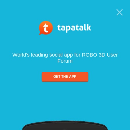
World's leading social app for ROBO 3D User
Forum
GET THE APP