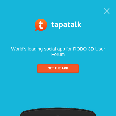
World's leading social app for ROBO 3D User
Forum
GET THE APP