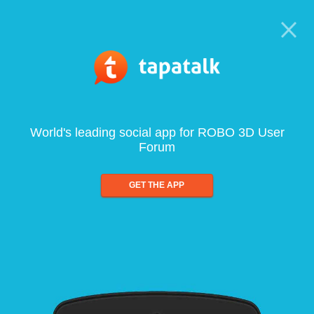
World's leading social app for ROBO 3D User
Forum
GET THE APP