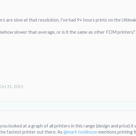
s are slow at that resolution, I've had 9+ hours prints on the Ultimak
ehow slower than average, or is it the same as other FDM printers?
Oct 31, 2015
 you looked at a graph of all printers in this range (design and price) it
 the fastest printer out there. As
@mark tomlinson
mentions printing t