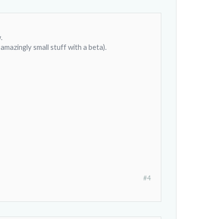
.
amazingly small stuff with a beta).
#4