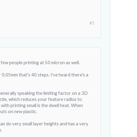
#1
few people printing at 50 micron as well.
0.05mm that's 40 steps. I've heard there's a
.
Generally speaking the limiting factor on a 3D
zzle, which reduces your feature radius to
ith printing small is the dwell heat. When
puts on new plastic.
can do very small layer heights and has a very
.