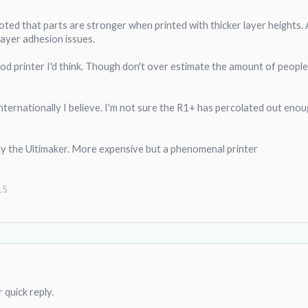
noted that parts are stronger when printed with thicker layer heights. A
layer adhesion issues.
ood printer I'd think. Though don't over estimate the amount of peopl
ternationally I believe. I'm not sure the R1+ has percolated out enou
buy the Ultimaker. More expensive but a phenomenal printer
15
 quick reply.