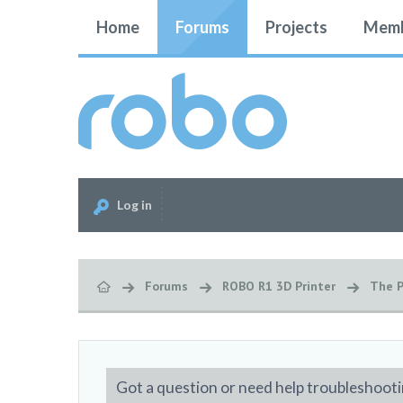
Home
Forums
Projects
Memb
Log in
Forums
ROBO R1 3D Printer
The P
Got a question or need help troubleshooti