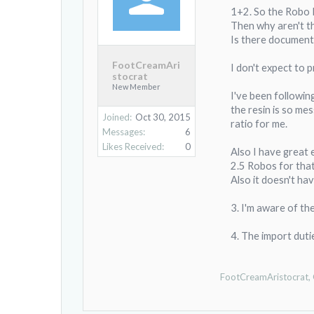
1+2. So the Robo R1
Then why aren't the
Is there document
FootCreamAri
I don't expect to p
stocrat
New Member
I've been followin
the resin is so mes
Joined:
Oct 30, 2015
ratio for me.
Messages:
6
Likes Received:
0
Also I have great e
2.5 Robos for that 
Also it doesn't ha
3. I'm aware of th
4. The import duti
FootCreamAristocrat
,