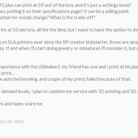
 plus can print at 50 out of the box, and it's just a settings issue?
y putting it on their specifications page? It can be a selling point.
ation for nozzle change? What is the trade-off?
rint at 50 microns, all the the time, but I want to have the option to do 
g on SLA printers ever since the B9 creator kickstarter, those are a
sy. If and when I'll start doing jewelry or miniatures i'll consider it, b
xperience with the Ultimaker2, my friend has one and I print at his plac
price...
ve auto bed leveling, and couple of my prints failed because of that.
e demand levels, I plan to combine my service with 3D printing and 3D
es and taxes scare me
Oct 30, 2015