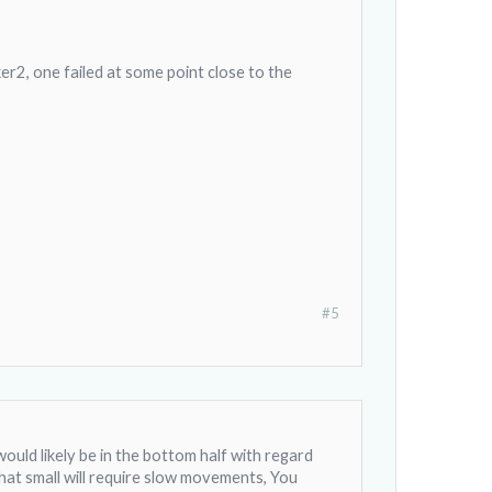
er2, one failed at some point close to the
#5
 would likely be in the bottom half with regard
hat small will require slow movements, You