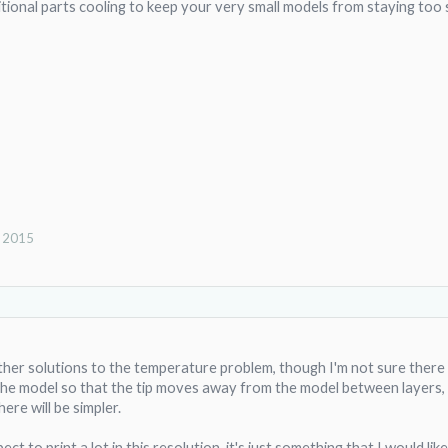
ditional parts cooling to keep your very small models from staying too 
, 2015
other solutions to the temperature problem, though I'm not sure there 
e model so that the tip moves away from the model between layers, but
here will be simpler.
ct to print a lot in this resolution, it's just something that I would lik