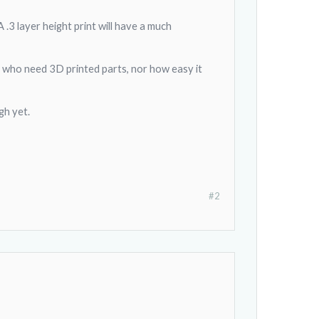
 .3 layer height print will have a much
e who need 3D printed parts, nor how easy it
gh yet.
#2