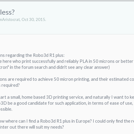
less?
Aristocrat
,
Oct 30, 2015
.
ons regarding the Robo3d R1 plus:
e here who print successfully and reliably PLA in 50 microns or better
cron" in the forum search and didn't see any clear answer)
ons are required to achieve 50 micron printing, and their estimated cost
is required?
 start a small, home based 3D printing service, and naturally I want to 
3D be a good candidate for such application, in terms of ease of use, up
ssible.
now where can I find a Robo3d R1 plus in Europe? I could only find the r
inter out there will suit my needs?