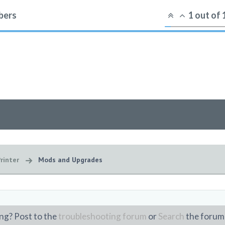
ers
1
out of
rinter
Mods and Upgrades
ng? Post to the
troubleshooting forum
or
Search
the forum