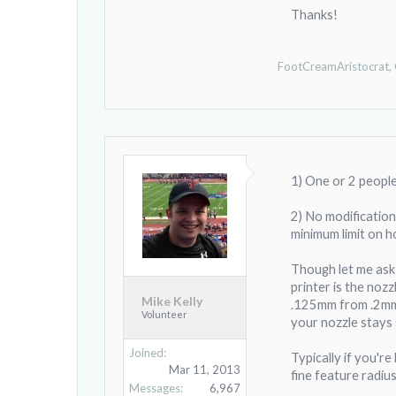
Thanks!
FootCreamAristocrat
,
1) One or 2 people
2) No modification
minimum limit on h
Though let me ask 
printer is the noz
Mike Kelly
.125mm from .2mm. 
Volunteer
your nozzle stays s
Joined:
Typically if you'r
Mar 11, 2013
fine feature radius
Messages:
6,967