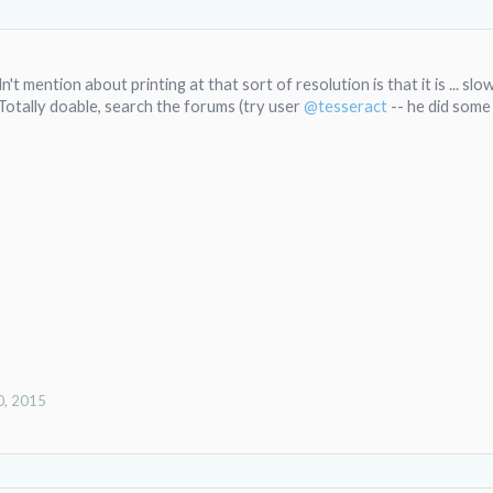
't mention about printing at that sort of resolution is that it is ... slow
. Totally doable, search the forums (try user
@tesseract
-- he did some 
0, 2015