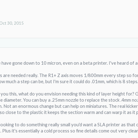
Oct 30, 2015
 have gone down to 10 micron, even on a beta printer. I've heard of a 
s are needed really. The R1+ Z axis moves 1/800mm every step so for 
ow much a step can be, but I'm sure it could do .01mm, which is 8 steps
you this, what do you envision needing this kind of layer height for? 
zle diameter. You can buy a .25mm nozzle to replace the stock .4mm no
Not an enormous change but can help on miniatures. The real kicker w
o close to the plastic it keeps the section warm and can warp it as it 
e looking to do something really small you'd want a SLA printer as that 
. Plus it's essentially a cold process so fine details come out very clean