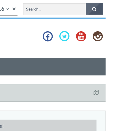
16
s!