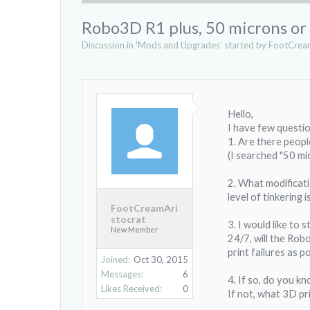
Robo3D R1 plus, 50 microns or 
Discussion in '
Mods and Upgrades
' started by
FootCream
Hello,
I have few questi
1. Are there peopl
(I searched "50 mi
2. What modificati
level of tinkering 
FootCreamAri
stocrat
3. I would like to
New Member
24/7, will the Robo
print failures as po
Joined:
Oct 30, 2015
Messages:
6
4. If so, do you k
Likes Received:
0
If not, what 3D pr