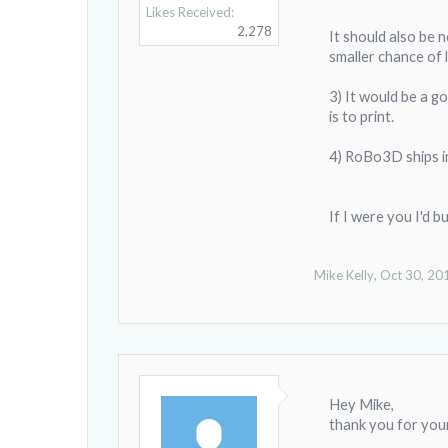
Likes Received:
2,278
It should also be 
smaller chance of 
3) It would be a g
is to print.
4) RoBo3D ships in
If I were you I'd 
Mike Kelly
,
Oct 30, 20
Hey Mike,
thank you for your