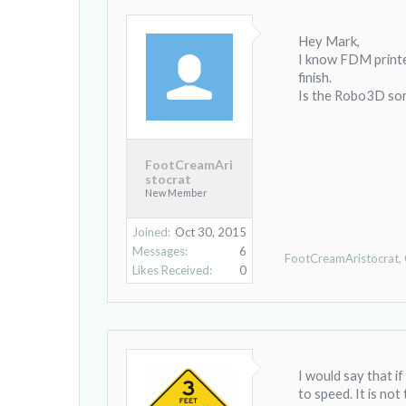
Hey Mark,
I know FDM printer
finish.
Is the Robo3D som
FootCreamAri
stocrat
New Member
Joined:
Oct 30, 2015
Messages:
6
FootCreamAristocrat
,
Likes Received:
0
I would say that if
to speed. It is not