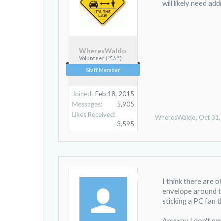
will likely need ad
WheresWaldo
Volunteer ( ͠° ͟ʖ ͡°)
Staff Member
Joined:
Feb 18, 2015
Messages:
5,905
Likes Received:
WheresWaldo
,
Oct 31
3,595
I think there are 
envelope around th
sticking a PC fan t
Anyway I don't expe