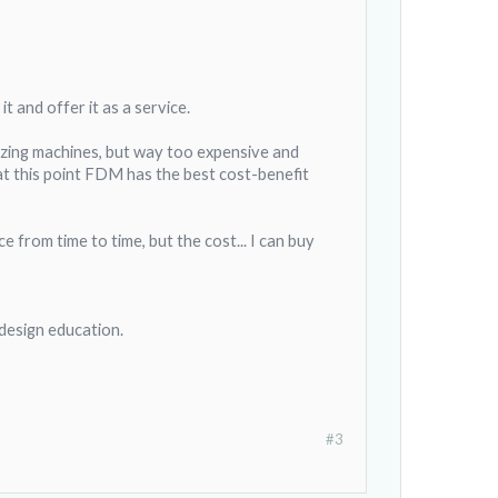
it and offer it as a service.
mazing machines, but way too expensive and
ut at this point FDM has the best cost-benefit
e from time to time, but the cost... I can buy
 design education.
#3