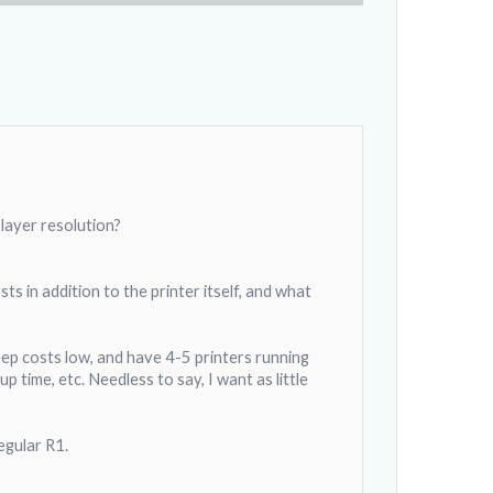
 layer resolution?
s in addition to the printer itself, and what
keep costs low, and have 4-5 printers running
 time, etc. Needless to say, I want as little
egular R1.