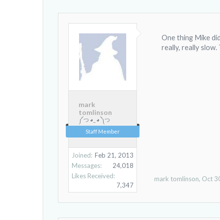
One thing Mike didn
really, really slow
mark
tomlinson
༼ つ ◕_ ◕ ༽つ
Staff Member
Joined:
Feb 21, 2013
Messages:
24,018
Likes Received:
mark tomlinson
,
Oct 3
7,347