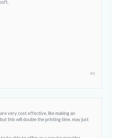
soft.
#6
are very cost effective, like making an
 this will double the printing time. may just
e to be able to offer as a service provider.