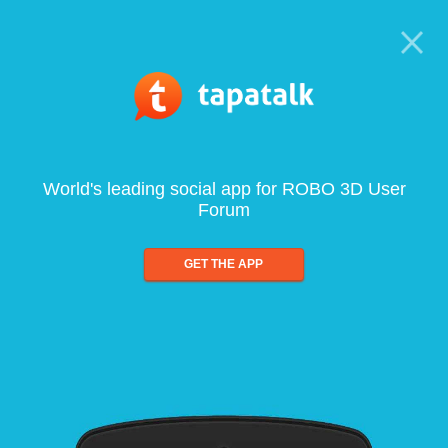
World's leading social app for ROBO 3D User
Forum
GET THE APP