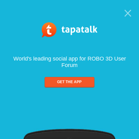
World's leading social app for ROBO 3D User
Forum
GET THE APP