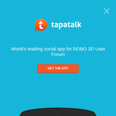
World's leading social app for ROBO 3D User
Forum
GET THE APP