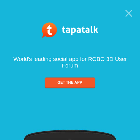
World's leading social app for ROBO 3D User
Forum
GET THE APP