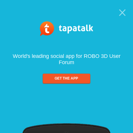
World's leading social app for ROBO 3D User
Forum
GET THE APP