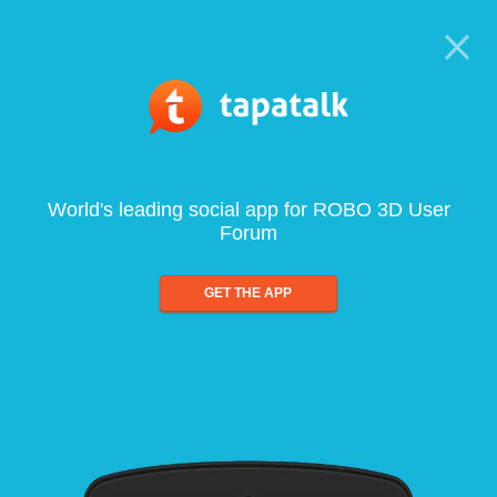
World's leading social app for ROBO 3D User
Forum
GET THE APP