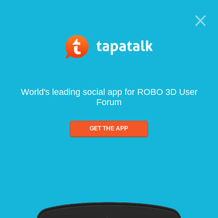
World's leading social app for ROBO 3D User
Forum
GET THE APP