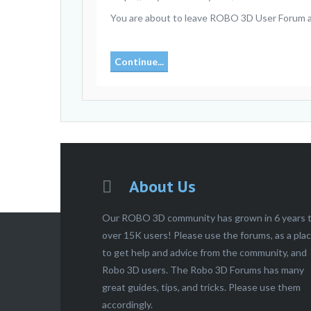
You are about to leave ROBO 3D User Forum and
Continue...
About Us
Our ROBO 3D community has grown in 6 years 
over 15K users! Please use the forums, as a pla
to get help and advice from the community, and
Robo 3D users. The Robo 3D Forums has many
great guides, tips, and tricks. Please use them
accordingly.