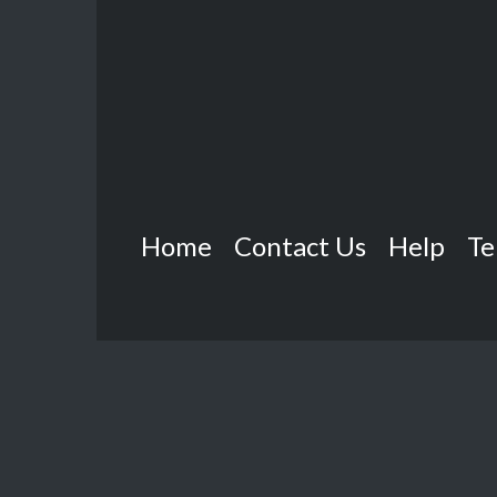
Home
Contact Us
Help
Te