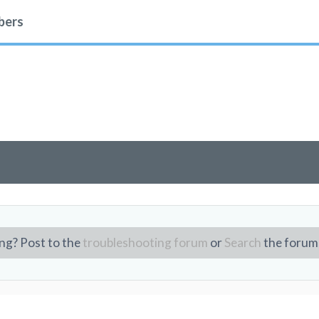
ers
ng? Post to the
troubleshooting forum
or
Search
the forum