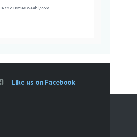
ue to oiuytres.weebly.com.
Like us on Facebook