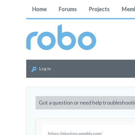
Home
Forums
Projects
Memb
Log in
Got a question or need help troubleshooti
https://oiuytres.weebly.com/