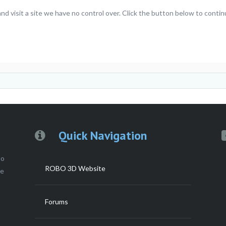
 visit a site we have no control over. Click the button below to contin
Quick Navigation
to
ROBO 3D Website
ce
Forums