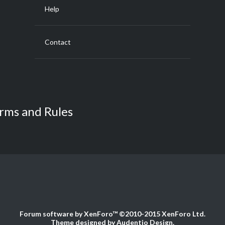
Help
Contact
rms and Rules
Forum software by XenForo™
©2010-2015 XenForo Ltd.
Theme designed by
Audentio Design
.