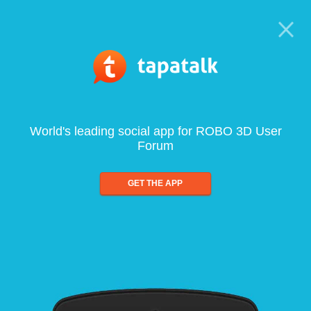
World's leading social app for ROBO 3D User
Forum
GET THE APP