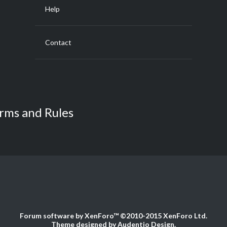
Help
Contact
rms and Rules
Forum software by XenForo™
©2010-2015 XenForo Ltd.
Theme designed by
Audentio Design
.