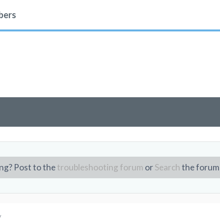
ers
ng? Post to the
troubleshooting forum
or
Search
the forum
/