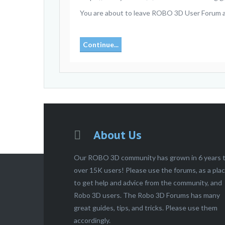
You are about to leave ROBO 3D User Forum and 
Continue...
About Us
Our ROBO 3D community has grown in 6 years 
over 15K users! Please use the forums, as a pla
to get help and advice from the community, and
Robo 3D users. The Robo 3D Forums has many
great guides, tips, and tricks. Please use them
accordingly.