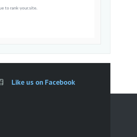
e to rank-your.site.
Like us on Facebook