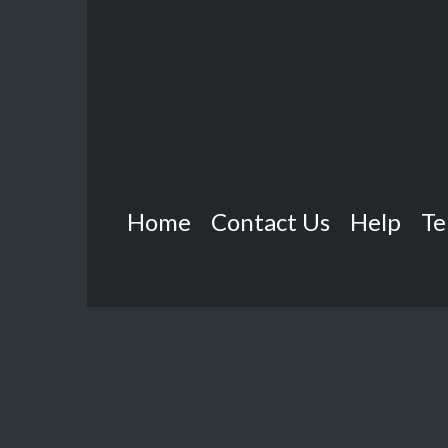
Home
Contact Us
Help
Te