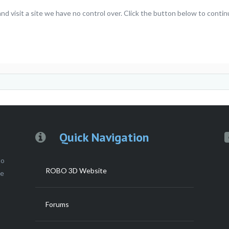
visit a site we have no control over. Click the button below to continu
Quick Navigation
to
ROBO 3D Website
ce
Forums