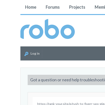
Home
Forums
Projects
Memb
Log in
Got a question or need help troubleshooti
https://rank-your.site/e/rush-to-fiverr-seo-gig