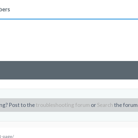
ers
ng? Post to the
troubleshooting forum
or
Search
the forum
st-page/