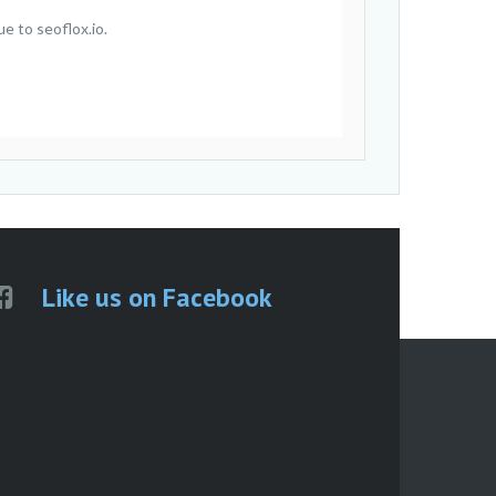
e to seoflox.io.
Like us on Facebook