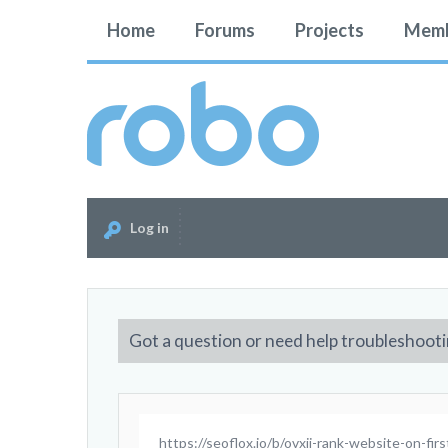
Home
Forums
Projects
Memb
Log in
Got a question or need help troubleshooti
https://seoflox.io/b/ovxii-rank-website-on-fir