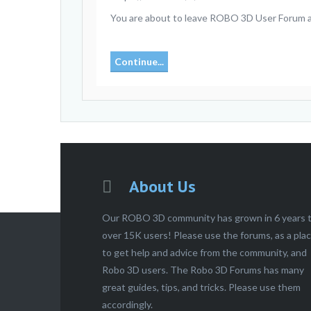
You are about to leave ROBO 3D User Forum and 
Continue...
About Us
Our ROBO 3D community has grown in 6 years 
over 15K users! Please use the forums, as a pla
to get help and advice from the community, and
Robo 3D users. The Robo 3D Forums has many
great guides, tips, and tricks. Please use them
accordingly.