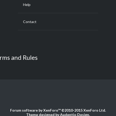
Help
Contact
rms and Rules
Forum software by XenForo™
©2010-2015 XenForo Ltd.
Theme designed by
Audentio Design
.