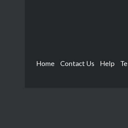
Home
Contact Us
Help
Te