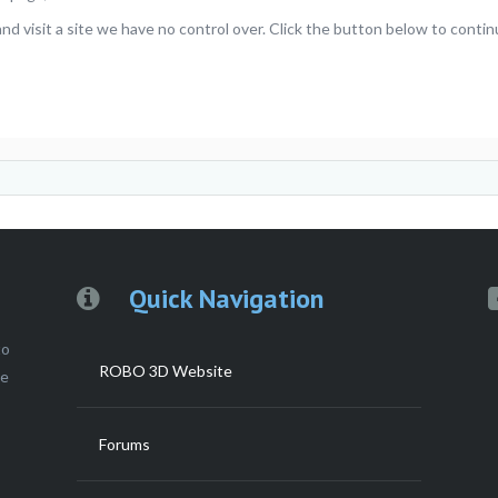
visit a site we have no control over. Click the button below to continu
Quick Navigation
to
ROBO 3D Website
ce
Forums