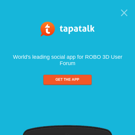
World's leading social app for ROBO 3D User
Forum
GET THE APP