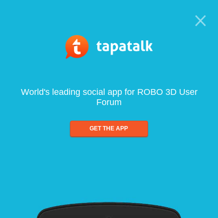
World's leading social app for ROBO 3D User
Forum
GET THE APP